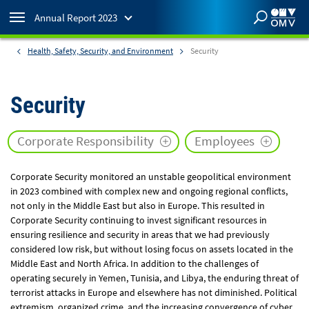
Annual Report 2023
Health, Safety, Security, and Environment
Security
Annual Reports
2023
Annual Report
Security
current report
Corporate Responsibility
Employees
2022
Annual Report
view report
Corporate Security monitored an unstable geopolitical environment
in 2023 combined with complex new and ongoing regional conflicts,
2021
Annual Report
not only in the Middle East but also in Europe. This resulted in
view report
Corporate Security continuing to invest significant resources in
ensuring resilience and security in areas that we had previously
considered low risk, but without losing focus on assets located in the
2020
Annual Report
Middle East and North Africa. In addition to the challenges of
view report
operating securely in Yemen, Tunisia, and Libya, the enduring threat of
terrorist attacks in Europe and elsewhere has not diminished. Political
extremism, organized crime, and the increasing convergence of cyber