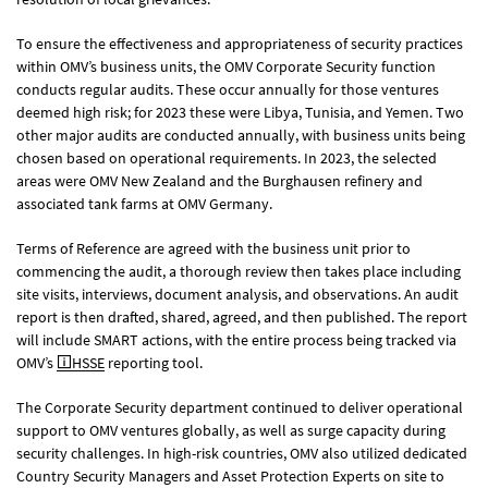
To ensure the effectiveness and appropriateness of security practices
within OMV’s business units, the OMV Corporate Security function
conducts regular audits. These occur annually for those ventures
deemed high risk; for 2023 these were Libya, Tunisia, and Yemen. Two
other major audits are conducted annually, with business units being
chosen based on operational requirements. In 2023, the selected
areas were OMV New Zealand and the Burghausen refinery and
associated tank farms at OMV Germany.
Terms of Reference are agreed with the business unit prior to
commencing the audit, a thorough review then takes place including
site visits, interviews, document analysis, and observations. An audit
report is then drafted, shared, agreed, and then published. The report
will include SMART actions, with the entire process being tracked via
OMV’s
HSSE
reporting tool.
The Corporate Security department continued to deliver operational
support to OMV ventures globally, as well as surge capacity during
security challenges. In high-risk countries, OMV also utilized dedicated
Country Security Managers and Asset Protection Experts on site to