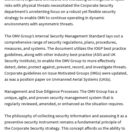
2019
Annual Report
risks with physical threats necessitated the Corporate Security
view report
department’s unrelenting focus on a robust yet flexible security
strategy to enable OMV to continue operating in dynamic
environments with asymmetric threats.
Sustainability Reports
The OMV Group’s internal Security Management Standard lays out a
2023
Sustainability Report
comprehensive range of security regulations, plans, procedures,
view report
measures, and systems. The document utilizes the IOGP best practice
guidelines, along with other industry best practice (ASIS and UK
2022
Security Institute), to enable the OMV Group to more effectively
Sustainability Report
detect, deter, protect against, prevent, record, and investigate threats.
view report
Corporate guidelines on Issue Motivated Groups (IMGs) were updated,
as was a position paper on Unmanned Aerial Systems (UASs).
2021
Sustainability Report
view report
Management and Due Diligence Processes: The OMV Group has a
unique, agile, and proven security management system that is
regularly reviewed, amended, or enhanced as the situation requires.
2020
Sustainability Report
view report
The philosophy of collecting security information and assessing it as a
preventive security instrument remains a fundamental principle of
the Corporate Security strategy. This concept affords us the ability to