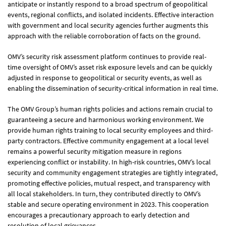
2019
Sustainability Report
anticipate or instantly respond to a broad spectrum of geopolitical
view report
events, regional conflicts, and isolated incidents. Effective interaction
with government and local security agencies further augments this
approach with the reliable corroboration of facts on the ground.
OMV’s security risk assessment platform continues to provide real-
time oversight of OMV’s asset risk exposure levels and can be quickly
adjusted in response to geopolitical or security events, as well as
enabling the dissemination of security-critical information in real time.
The OMV Group’s human rights policies and actions remain crucial to
guaranteeing a secure and harmonious working environment. We
provide human rights training to local security employees and third-
party contractors. Effective community engagement at a local level
remains a powerful security mitigation measure in regions
experiencing conflict or instability. In high-risk countries, OMV’s local
security and community engagement strategies are tightly integrated,
promoting effective policies, mutual respect, and transparency with
all local stakeholders. In turn, they contributed directly to OMV’s
stable and secure operating environment in 2023. This cooperation
encourages a precautionary approach to early detection and
resolution of local grievances.