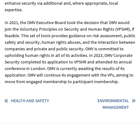
enhance security via additional and, where appropriate, local
expertise.
In 2021, the OMV Executive Board took the decision that OMV would
join the Voluntary Principles on Security and Human Rights (VPSHR), if
feasible. This set of tools provides guidance on risk assessment, public
safety and security, human rights abuses, and the interaction between
companies and private and public security. OMV is committed to
upholding human rights in all of its activities. In 2023, OMV Corporate
Security completed its application to VPSHR and attended its annual
conference in London. OMV is currently awaiting the results of its
application. OMV will continue its engagement with the VPs, aiming to
move from engaged membership to participant membership.
HEALTH AND SAFETY
ENVIRONMENTAL
MANAGEMENT