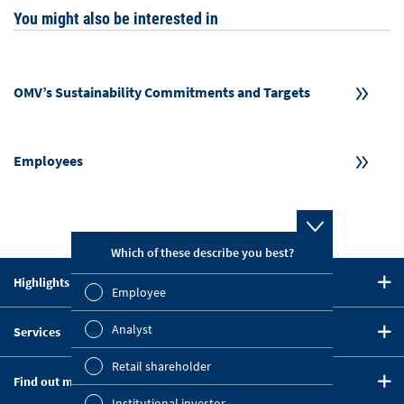
You might also be interested in
OMV’s Sustainability Commitments and Targets
Employees
Which of these describe you best?
Which topi
report? (M
Highlights in 2023
Employee
Finan
CEO Statement
Analyst
Services
Strategy
Susta
Downloads
Five-Year Summary
Retail shareholder
Mana
Find out more
Key Figures Comparison
OMV on the Capital Markets
TOPICS
Institutional investor