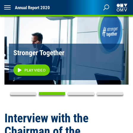
Annual Report 2020
Stronger Together
PLAY VIDEO
Interview with the
Chairman of the