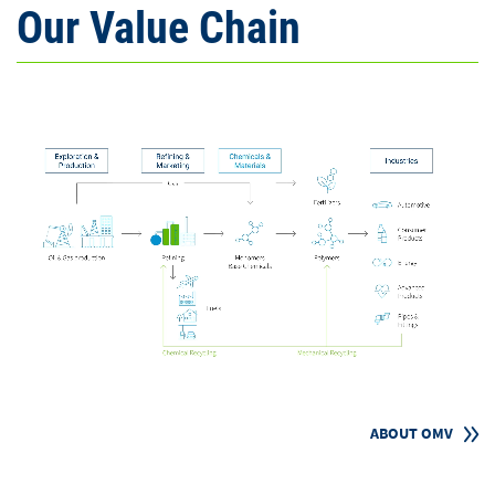
Our Value Chain
ABOUT OMV