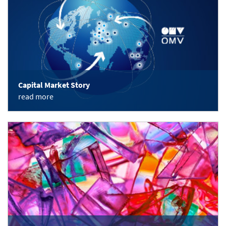
Capital Market Story
read more