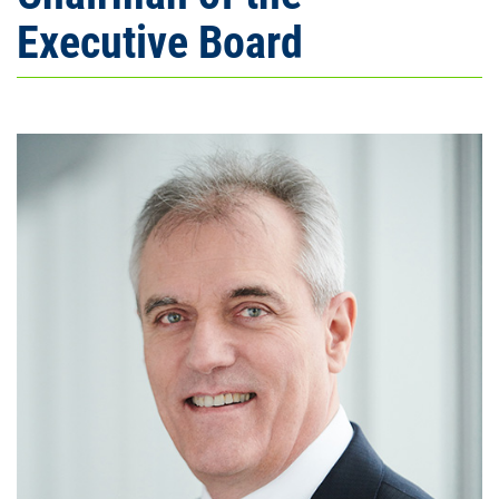
Executive Board