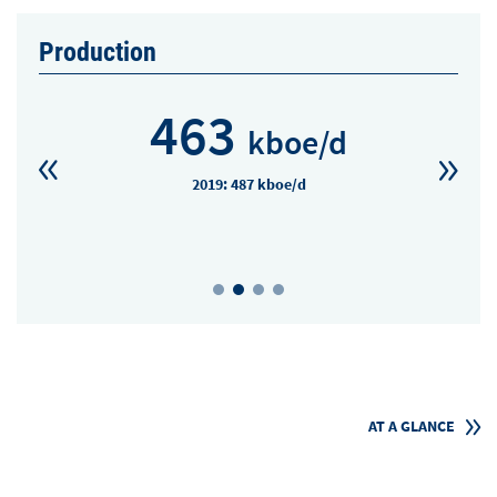
Production
463
kboe/d
2019: 487 kboe/d
AT A GLANCE