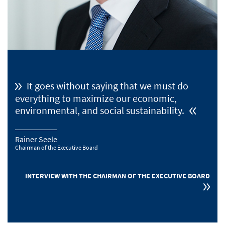
It goes without saying that we must do
everything to maximize our economic,
environmental, and social sustainability.
Rainer Seele
Chairman of the Executive Board
INTERVIEW WITH THE CHAIRMAN OF THE EXECUTIVE BOARD