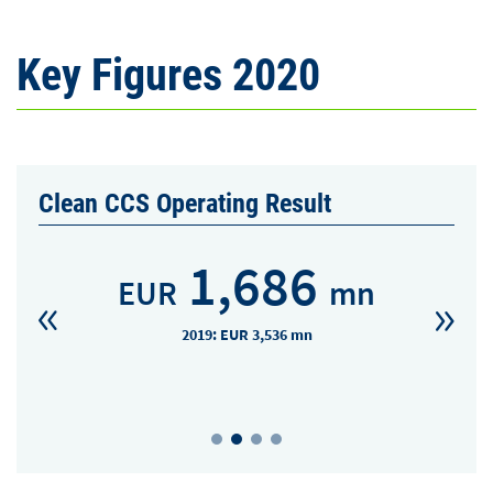
Key Figures 2020
Clean CCS Operating Result
1,686
EUR
mn
2019: EUR 3,536 mn