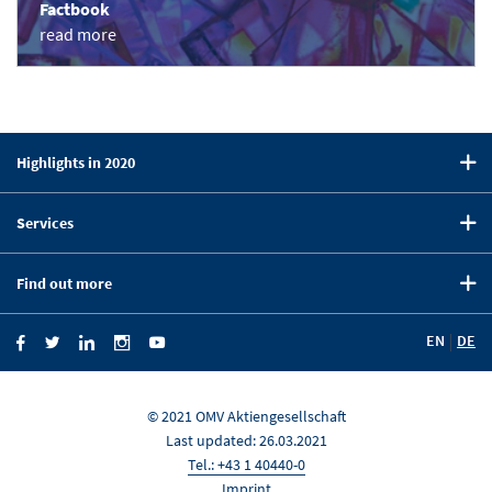
Factbook
read more
Highlights in 2020
CEO Statement
Services
Strategy
Downloads
Five-Year Summary
Find out more
Key Figures Comparison
OMV on the Capital Markets
Company Website
Financial Calendar
EN
DE
OMV Blog
Investor News
Investor Relations
KEY FIGURES
News Portal
© 2021 OMV Aktiengesellschaft
Last updated: 26.03.2021
DOWN
Tel.: +43 1 40440-0
Imprint