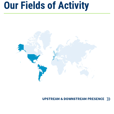
Our Fields of Activity
UPSTREAM & DOWNSTREAM PRESENCE