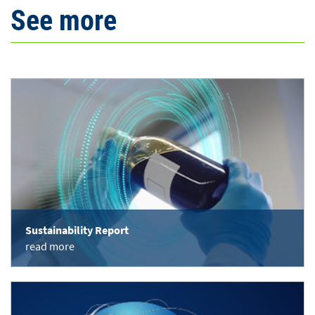
See more
Sustainability Report
read more