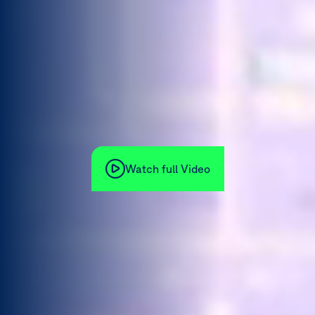
Watch full Video