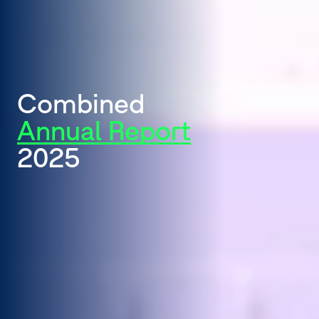
Combined
Annual Report
2025