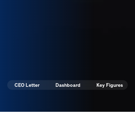
CEO Letter
Dashboard
Key Figures